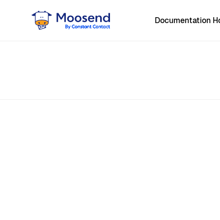
Documentation 