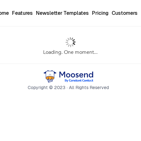
Home
Features
Newsletter Templates
Pricing
Customers
Loading. One moment...
Copyright © 2023 · All Rights Reserved