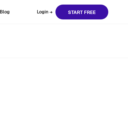
Blog
Login
START FREE