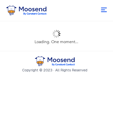
Loading. One moment...
Copyright © 2023 · All Rights Reserved