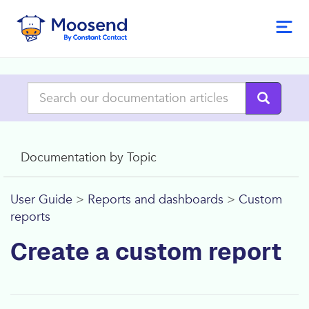
Documentation by Topic
User Guide
>
Reports and dashboards
>
Custom
reports
Create a custom report