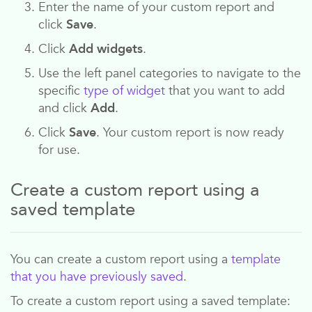
Enter the name of your custom report and
click
Save
.
Click
Add widgets
.
Use the left panel categories to navigate to the
specific
type of widget
that you want to add
and click
Add
.
Click
Save
. Your custom report is now ready
for use.
Create a custom report using a
saved template
You can create a custom report using a
template
that you have previously saved
.
To create a custom report using a saved template: