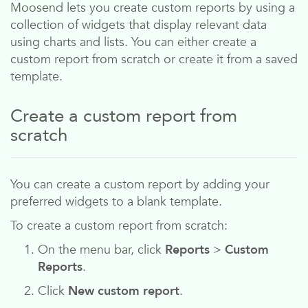
Moosend
lets you create custom reports by using a
collection of widgets that display relevant data
using charts and lists. You can either create a
custom report from scratch or create it from a saved
template.
Create a custom report from
scratch
You can create a custom report by adding your
preferred widgets to a blank template.
To create a custom report from scratch:
On the menu bar, click
Reports
>
Custom
Reports
.
Click
New custom report
.