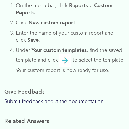
On the menu bar, click
Reports
>
Custom
Reports
.
Click
New custom report
.
Enter the name of your custom report and
click
Save
.
Under
Your custom templates
, find the saved
template and click
to select the template.
Your custom report is now ready for use.
Give Feedback
Submit feedback about the documentation
Related Answers