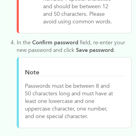
and should be between 12
and 50 characters. Please
avoid using common words.
In the
Confirm password
field, re-enter your
new password and click
Save password
.
Note
Passwords must be between 8 and
50 characters long and must have at
least one lowercase and one
uppercase character, one number,
and one special character.