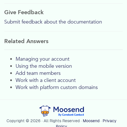
Give Feedback
Submit feedback about the documentation
Related Answers
Managing your account
Using the mobile version
Add team members
Work with a client account
Work with platform custom domains
Copyright © 2026 · All Rights Reserved ·
Moosend
·
Privacy
Policy