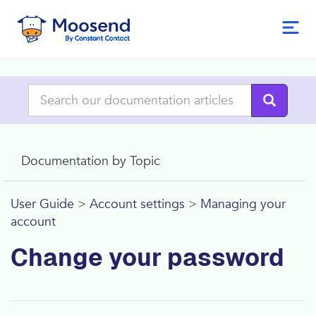
Documentation by Topic
User Guide
>
Account settings
>
Managing your
account
Change your password