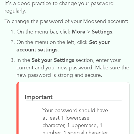
It's a good practice to change your password
regularly.
To change the password of your
Moosend
account:
On the menu bar, click
More
>
Settings
.
On the menu on the left, click
Set your
account settings
.
In the
Set your Settings
section, enter your
current and your new password. Make sure the
new password is strong and secure.
Important
Your password should have
at least 1 lowercase
character, 1 uppercase, 1
number, 1 special character,