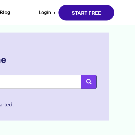
Blog
Login
START FREE
ne
arted.