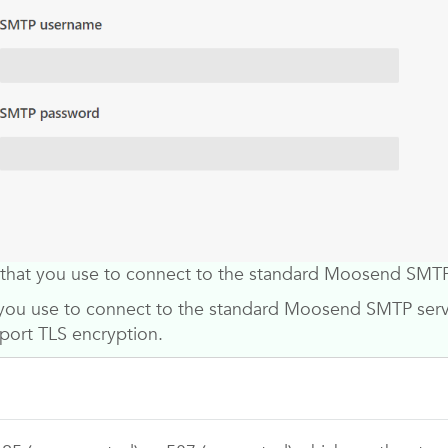
that you use to connect to the standard
Moosend
SMTP 
you use to connect to the standard
Moosend
SMTP servi
port TLS encryption.