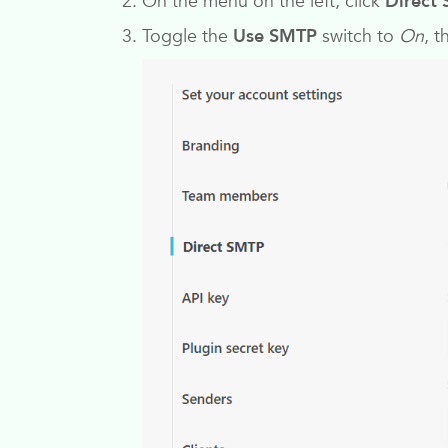
On the menu on the left, click
Direct
Toggle the
Use SMTP
switch to
On
, t