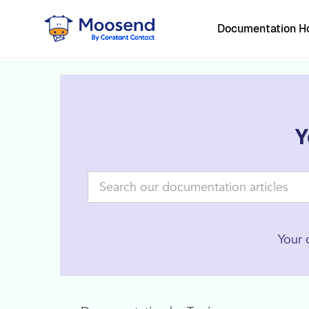
Documentation 
Y
Your 