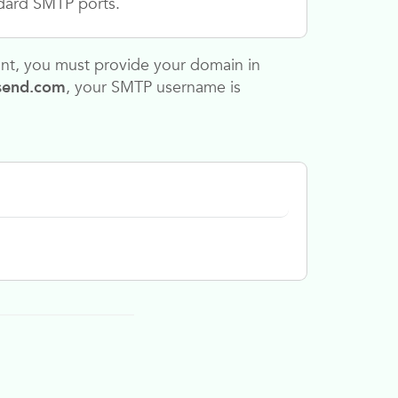
dard SMTP ports.
unt, you must provide your domain in
send.com
,
your SMTP username is