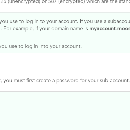
5 (unencrypted) or 587 (encrypted) which are the stan
ou use to log in to your account. If you use a subacco
l. For example, if your domain name is
myaccount.moo
ou use to log in into your account.
t, you must first create a password for your sub-account.