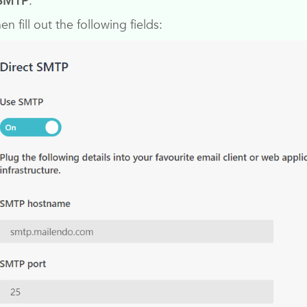
 SMTP
.
hen fill out the following fields: