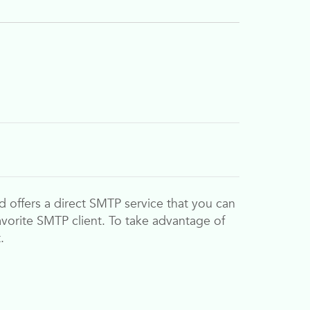
d
offers a direct SMTP service that you can
 favorite SMTP client. To take advantage of
.