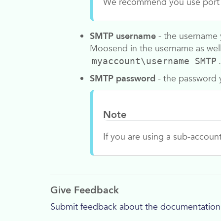
We recommend you use port 2
SMTP username
- the username y
Moosend
in the username as wel
.
myaccount\username SMTP
SMTP password
- the password y
Note
If you are using a sub-accoun
Give Feedback
Submit feedback about the documentation