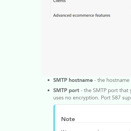
SMTP hostname
- the hostname 
SMTP port
- the SMTP port that 
uses no encryption. Port 587 sup
Note