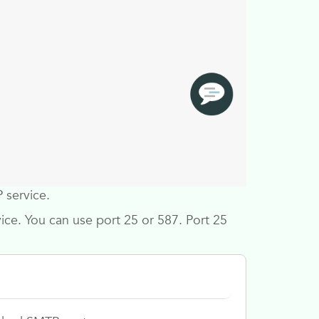
service.
ce. You can use port 25 or 587. Port 25