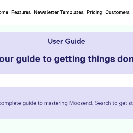
Home
Features
Newsletter Templates
Pricing
Customers
User Guide
our guide to getting things do
complete guide to mastering Moosend. Search to get st