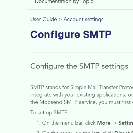
Documentation by Topic
User Guide
>
Account settings
Configure SMTP
Configure the SMTP settings
SMTP stands for Simple Mail Transfer Protoc
integrate with your existing applications, o
the
Moosend
SMTP service, you must first 
To set up SMTP:
On the menu bar, click
More
>
Setti