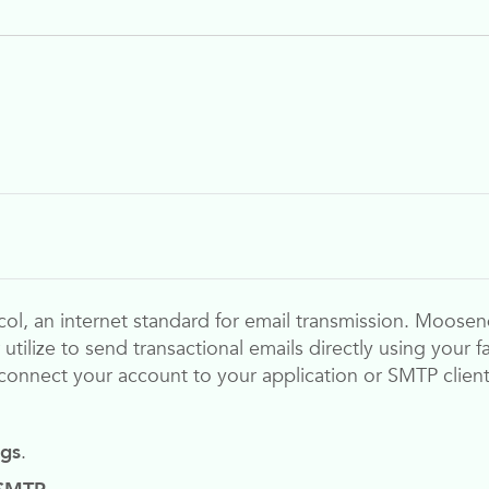
ol, an internet standard for email transmission.
Moosen
r utilize to send transactional emails directly using your
connect your account to your application or SMTP client
ngs
.