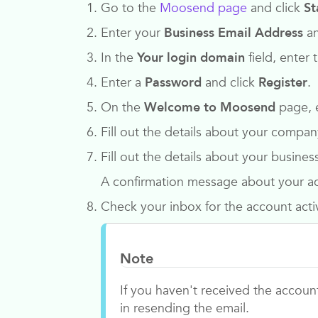
Go to the
Moosend page
and click
St
Enter your
Business Email Address
an
In the
Your login domain
field, enter
Enter a
Password
and click
Register
.
On the
Welcome to Moosend
page, 
Fill out the details about your comp
Fill out the details about your busines
A confirmation message about your ac
Check your inbox for the account acti
Note
If you haven't received the accoun
in resending the email.