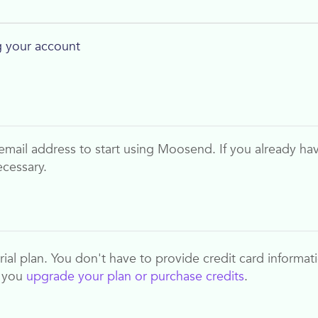
 your account
email address to start using
Moosend
. If you already ha
ecessary.
 trial plan. You don't have to provide credit card informat
n you
upgrade your plan or purchase credits
.