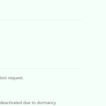
tion request.
ly deactivated due to dormancy.