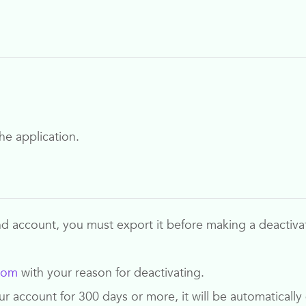
he application.
nd
account, you must export it before making a deactiva
com
with your reason for deactivating.
your account for 300 days or more, it will be automatical