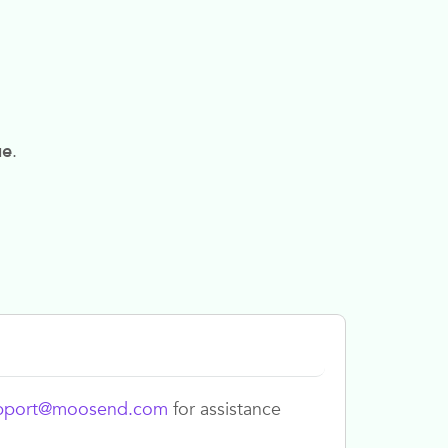
ue
.
pport@moosend.com
for assistance