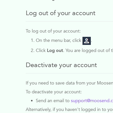
Log out of your account
To log out of your account:
On the menu bar, click
.
Click
Log out
. You are logged out of t
Deactivate your account
If you need to save data from your
Moose
To deactivate your account:
Send an email to
support@moosend.
Alternatively, if you haven't logged in to 