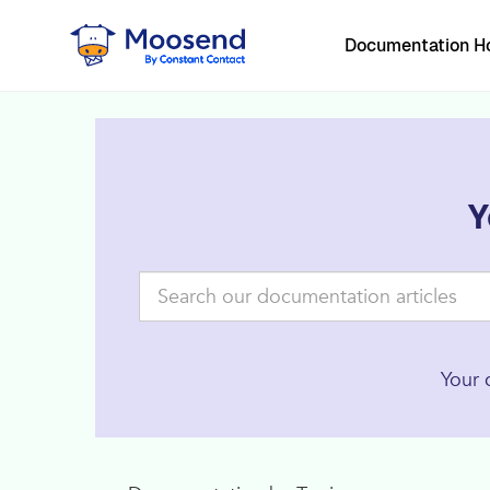
Documentation 
Y
Your 