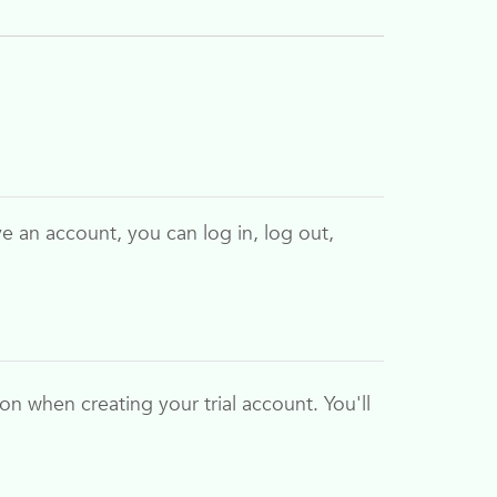
ve an account, you can log in, log out,
ion when creating your trial account. You'll