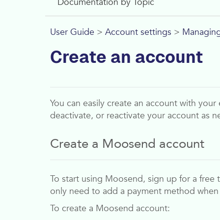
Documentation by Topic
User Guide
>
Account settings
>
Managing
Create an account
You can easily create an account with your 
deactivate, or reactivate your account as n
Create a
Moosend
account
To start using
Moosend
, sign up for a free
only need to add a payment method whe
To create a
Moosend
account: