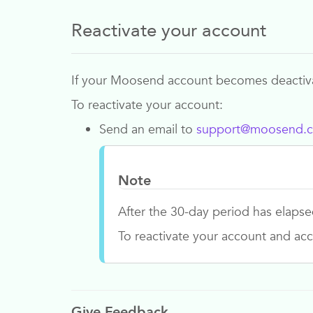
Reactivate your account
If your
Moosend
account becomes deactivat
To reactivate your account:
Send an email to
support@moosend.
Note
After the 30-day period has elapse
To reactivate your account and acc
Give Feedback