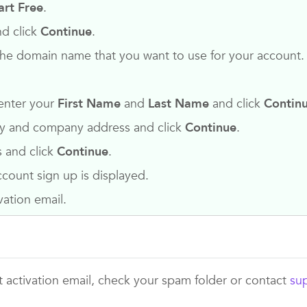
art Free
.
d click
Continue
.
 the domain name that you want to use for your account.
enter your
First Name
and
Last Name
and click
Contin
any and company address and click
Continue
.
s and click
Continue
.
count sign up is displayed.
vation email.
t activation email, check your spam folder or contact
su