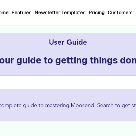
Home
Features
Newsletter Templates
Pricing
Customers
User Guide
our guide to getting things do
complete guide to mastering Moosend. Search to get st