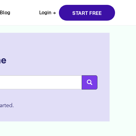
Blog
Login
START FREE
ne
arted.