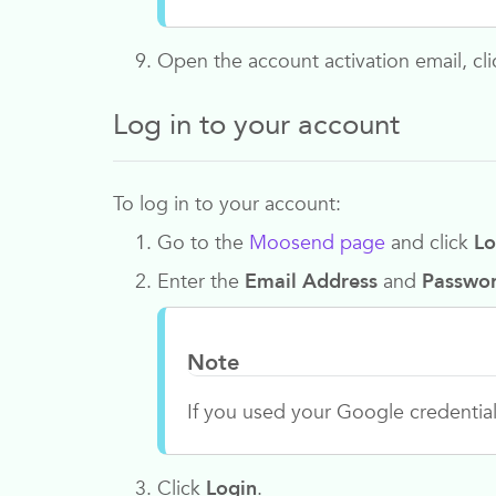
Open the account activation email, clic
Log in to your account
To log in to your account:
Go to the
Moosend page
and click
Lo
Enter the
Email Address
and
Passwo
Note
If you used your Google credentials
Click
Login
.