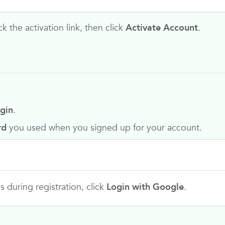
k the activation link, then click
Activate Account
.
gin
.
rd
you used when you signed up for your account.
 during registration, click
Login with Google
.