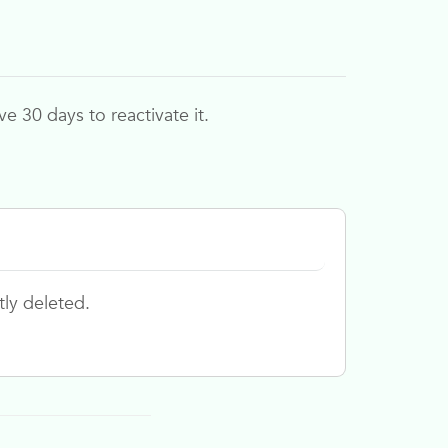
 30 days to reactivate it.
tly deleted.