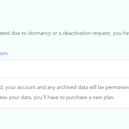
ed due to dormancy or a deactivation request, you have
com
.
d, your account and any archived data will be permanen
ess your data, you'll have to purchase a new plan.