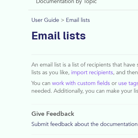
Documentation by Topic
User Guide
>
Email lists
Email lists
An email list is a list of recipients that h
lists as you like,
import recipients
, and the
You can
work with custom fields
or
use tag
needed. Additionally, you can make your li
Give Feedback
Submit feedback about the documentation