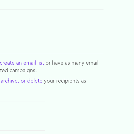
create an email list
or have as many email
eted campaigns.
,
archive, or delete
your recipients as