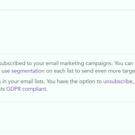
ave subscribed to your email marketing campaigns. You can
n use
segmentation
on each list to send even more targ
s
in your email lists. You have the option to
unsubscribe
sts
GDPR compliant
.