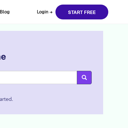
Blog
Login
START FREE
ne
arted.