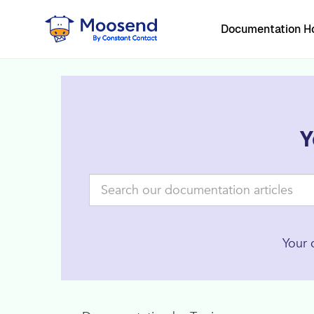
Documentation 
Y
Your 