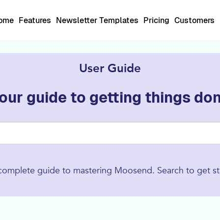
Home
Features
Newsletter Templates
Pricing
Customers
User Guide
our guide to getting things do
complete guide to mastering Moosend. Search to get st