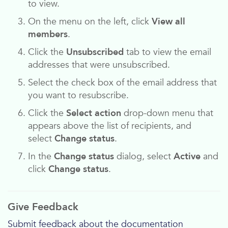
to view.
On the menu on the left, click
View all
members
.
Click the
Unsubscribed
tab to view the email
addresses that were unsubscribed.
Select the check box of the email address that
you want to resubscribe.
Click the
Select action
drop-down menu that
appears above the list of recipients, and
select
Change status
.
In the
Change status
dialog, select
Active
and
click
Change status
.
Give Feedback
Submit feedback about the documentation