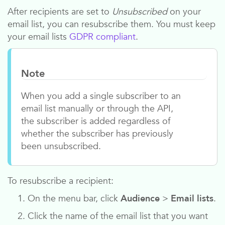
After recipients are set to
Unsubscribed
on your
email list, you can resubscribe them. You must keep
your email lists
GDPR compliant
.
Note
When you add a single subscriber to an
email list manually or through the API,
the subscriber is added regardless of
whether the subscriber has previously
been unsubscribed.
To resubscribe a recipient:
On the menu bar, click
Audience
>
Email lists
.
Click the name of the email list that you want