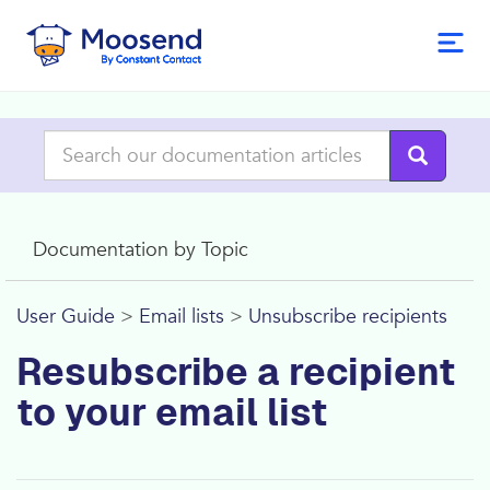
Documentation by Topic
User Guide
>
Email lists
>
Unsubscribe recipients
Resubscribe a recipient
to your email list