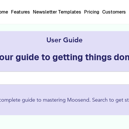
Home
Features
Newsletter Templates
Pricing
Customers
User Guide
our guide to getting things do
complete guide to mastering Moosend. Search to get st