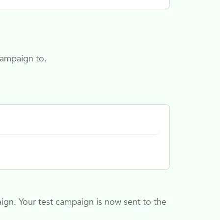
campaign to.
ign. Your test campaign is now sent to the