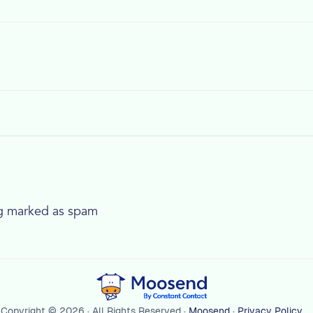
ng marked as spam
Copyright © 2026 · All Rights Reserved ·
Moosend
·
Privacy Policy