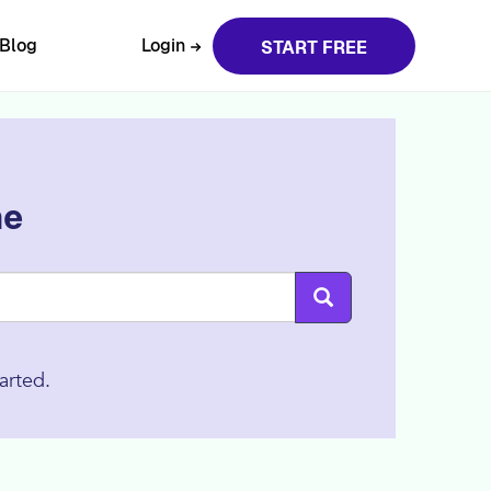
Blog
Login
START FREE
ne
arted.