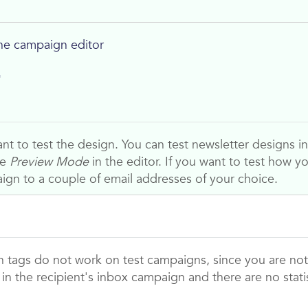
he campaign editor
r
t to test the design. You can test newsletter designs in 
he
Preview Mode
in the editor. If you want to test how yo
ign to a couple of email addresses of your choice.
n tags do not work on test campaigns, since you are not
in the recipient's inbox campaign and there are no stat