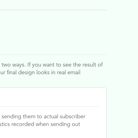
two ways. If you want to see the result of
ur final design looks in real email
 sending them to actual subscriber
istics recorded when sending out