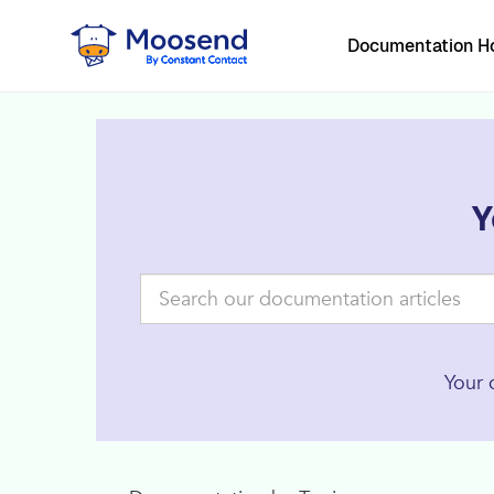
Documentation 
Y
Your 