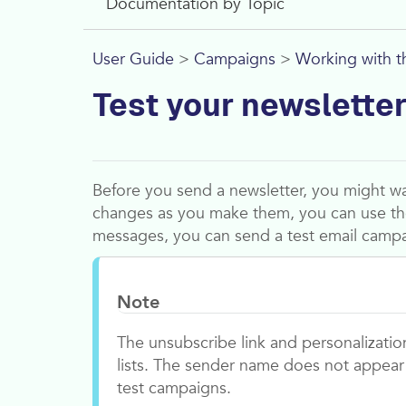
Documentation by Topic
User Guide
>
Campaigns
>
Working with t
Test your newslette
Before you send a newsletter, you might wan
changes as you make them, you can use t
messages, you can send a test email campa
Note
The unsubscribe link and personalizatio
lists. The sender name does not appear 
test campaigns.