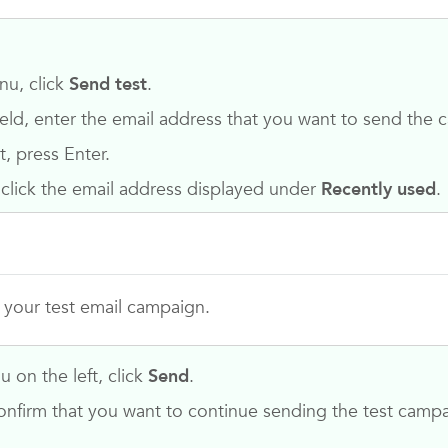
nu, click
Send test
.
ield, enter the email address that you want to send the 
t, press Enter.
 click the email address displayed under
Recently used
.
r your test email campaign.
 on the left, click
Send
.
nfirm that you want to continue sending the test campa