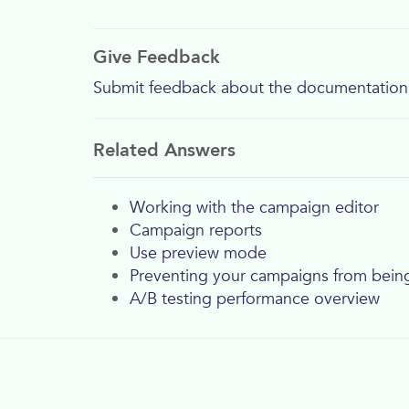
Give Feedback
Submit feedback about the documentation
Related Answers
Working with the campaign editor
Campaign reports
Use preview mode
Preventing your campaigns from bei
A/B testing performance overview