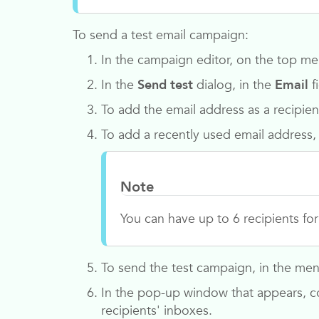
To send a test email campaign:
In the campaign editor, on the top me
In the
Send test
dialog, in the
Email
f
To add the email address as a recipien
To add a recently used email address,
Note
You can have up to 6 recipients fo
To send the test campaign, in the menu
In the pop-up window that appears, co
recipients' inboxes.