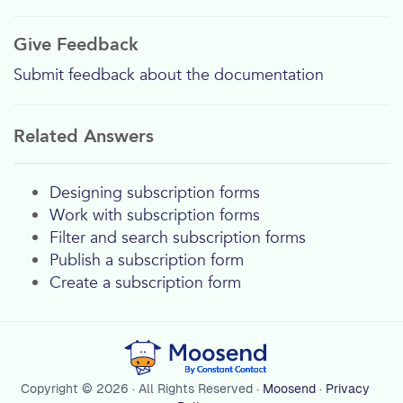
Give Feedback
Submit feedback about the documentation
Related Answers
Designing subscription forms
Work with subscription forms
Filter and search subscription forms
Publish a subscription form
Create a subscription form
Copyright © 2026 · All Rights Reserved ·
Moosend
·
Privacy