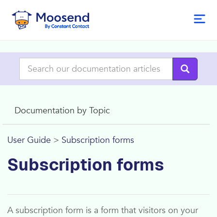
Documentation by Topic
User Guide
>
Subscription forms
Subscription forms
A subscription form is a form that visitors on your