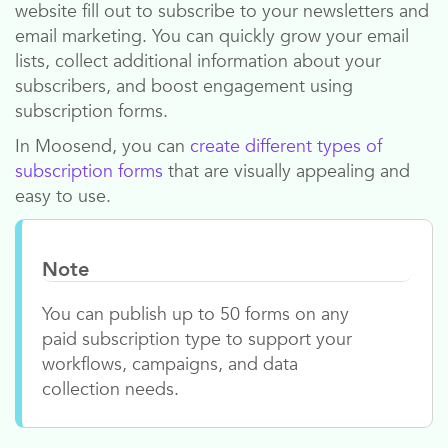
website fill out to subscribe to your newsletters and
email marketing. You can quickly grow your email
lists, collect additional information about your
subscribers, and boost engagement using
subscription forms.
In
Moosend
, you can
create different types of
subscription forms
that are visually appealing and
easy to use.
Note
You can publish up to 50 forms on any
paid subscription type to support your
workflows, campaigns, and data
collection needs.