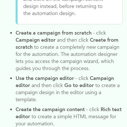
design instead, before returning to
the automation design.
Create a campaign from scratch
- click
Campaign editor
and then click
Create from
scratch
to create a completely new campaign
for the automation. The automation designer
lets you access the campaign wizard, which
guides you through the process.
Use the campaign editor
- click
Campaign
editor
and then click
Go to editor
to create a
campaign design in the editor using a
template.
Create the campaign content
- click
Rich text
editor
to create a simple HTML message for
your automation.