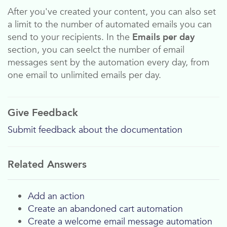
After you've created your content, you can also set
a limit to the number of automated emails you can
send to your recipients. In the
Emails per day
section, you can seelct the number of email
messages sent by the automation every day, from
one email to unlimited emails per day.
Give Feedback
Submit feedback about the documentation
Related Answers
Add an action
Create an abandoned cart automation
Create a welcome email message automation