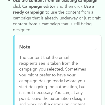
Use the content from an existing campaign
-
click
Campaign editor
and then click
Use a
ready campaign
to use the content from a
campaign that is already underway or just draft
content from a campaign that is still being
designed.
Note
The content that the email
recipients see is taken from the
campaign you selected. Sometimes
you might prefer to have your
campaign design ready before you
start designing the automation, but
it ιs not necessary. You can, at any
point, leave the automation design
and work on the campaign content