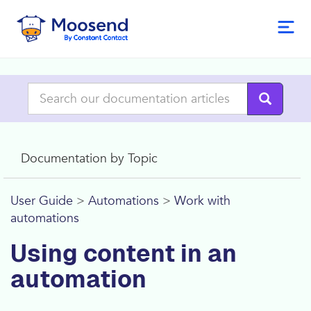
Documentation by Topic
User Guide
>
Automations
>
Work with
automations
Using content in an
automation