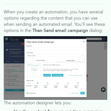
When you create an automation, you have several
options regarding the content that you can use
when sending an automated email. You'll see these
options in the
Then Send email campaign
dialog:
The automation designer lets you: