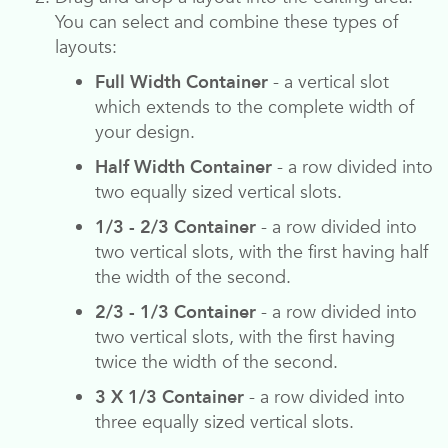
You can select and combine these types of
layouts:
Full Width Container
- a vertical slot
which extends to the complete width of
your design.
Half Width Container
- a row divided into
two equally sized vertical slots.
1/3 - 2/3 Container
- a row divided into
two vertical slots, with the first having half
the width of the second.
2/3 - 1/3 Container
- a row divided into
two vertical slots, with the first having
twice the width of the second.
3 X 1/3 Container
- a row divided into
three equally sized vertical slots.