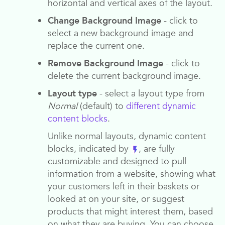
horizontal and vertical axes of the layout.
Change Background Image
- click to
select a new background image and
replace the current one.
Remove Background Image
- click to
delete the current background image.
Layout type
- select a layout type from
Normal
(default) to
different dynamic
content blocks
.
Unlike normal layouts, dynamic content
blocks, indicated by
, are fully
customizable and designed to pull
information from a website, showing what
your customers left in their baskets or
looked at on your site, or suggest
products that might interest them, based
on what they are buying. You can choose