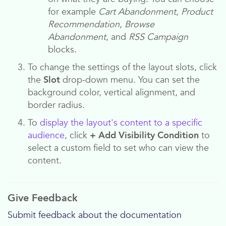
for example
Cart Abandonment
,
Product
Recommendation
,
Browse
Abandonment
, and
RSS Campaign
blocks.
To change the settings of the layout slots, click
the
Slot
drop-down menu. You can set the
background color, vertical alignment, and
border radius.
To
display the layout's content to a specific
audience
, click
+ Add Visibility Condition
to
select a custom field to set who can view the
content.
Give Feedback
Submit feedback about the documentation