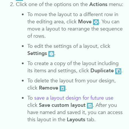
Click one of the options on the
Actions
menu:
To move the layout to a different row in
the editing area, click
Move
. You can
move a layout to rearrange the sequence
of rows.
To edit the settings of a layout, click
Settings
.
To create a copy of the layout including
its items and settings, click
Duplicate
.
To delete the layout from your design,
click
Remove
.
To
save a layout design for future use
click
Save custom layout
. After you
have named and saved it, you can access
this layout in the
Layouts
tab.