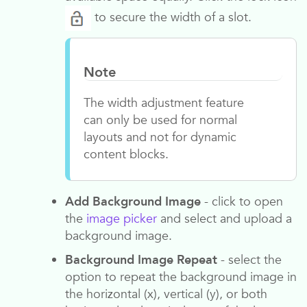
to secure the width of a slot.
Note
The width adjustment feature
can only be used for normal
layouts and not for dynamic
content blocks.
Add Background Image
- click to open
the
image picker
and select and upload a
background image.
Background Image Repeat
- select the
option to repeat the background image in
the horizontal (x), vertical (y), or both