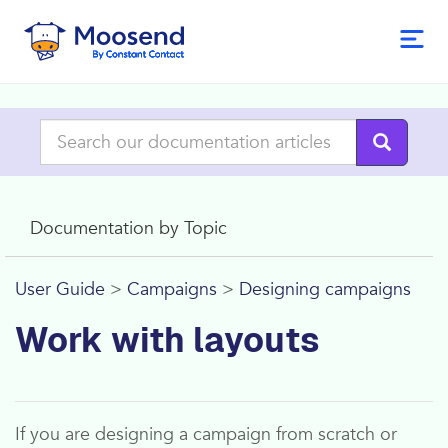
Documentation by Topic
User Guide
>
Campaigns
>
Designing campaigns
Work with layouts
If you are designing a
campaign
from scratch or