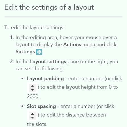
Edit the settings of a layout
To edit the layout settings:
In the editing area, hover your mouse over a
layout to display the
Actions
menu and click
Settings
.
In the
Layout settings
pane on the right, you
can set the following:
Layout padding
- enter a number (or click
) to edit the layout height from 0 to
2000.
Slot spacing
- enter a number (or click
) to edit the distance between
the slots.