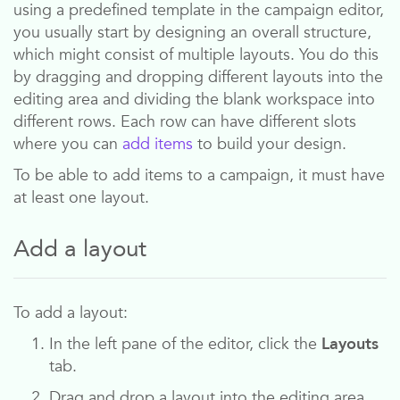
using a predefined template in the
campaign
editor,
you usually start by designing an overall structure,
which might consist of multiple layouts. You do this
by dragging and dropping different layouts into the
editing area and dividing the blank workspace into
different rows. Each row can have different slots
where you can
add items
to build your design.
To be able to add items to a
campaign
, it must have
at least one layout.
Add a layout
To add a layout:
In the left pane of the editor, click the
Layouts
tab.
Drag and drop a layout into the editing area.