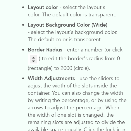
Layout color
- select the layout's
color. The default color is transparent.
Layout Background Color (Wide)
- select the layout's background color.
The default color is transparent.
Border Radius
- enter a number (or click
) to edit the border's radius from 0
(rectangle) to 2000 (circle).
Width Adjustments
- use the sliders to
adjust the width of the slots inside the
container. You can also change the width
by writing the percentage, or by using the
arrows to adjust the percentage. When
the width of one slot is changed, the
remaining slots are adjusted to divide the
available space equally. Click the lock icon