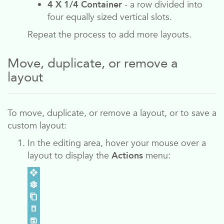
4 X 1/4 Container
- a row divided into
four equally sized vertical slots.
Repeat the process to add more layouts.
Move, duplicate, or remove a
layout
To move, duplicate, or remove a layout, or to save a
custom layout:
In the editing area, hover your mouse over a
layout to display the
Actions
menu: