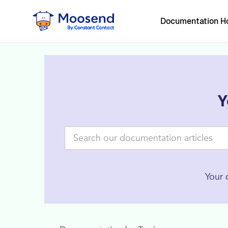
Documentation 
Y
Your 