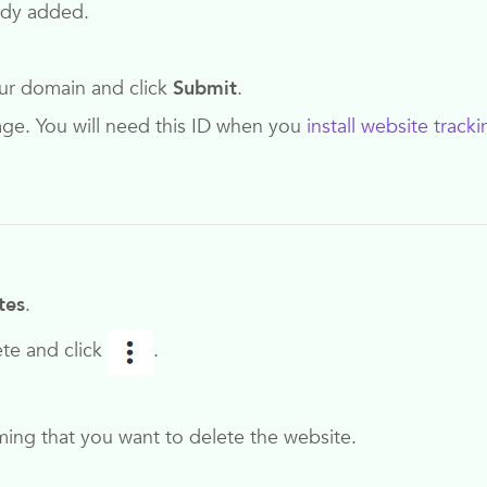
eady added.
our domain and click
Submit
.
page. You will need this ID when you
install website tracki
tes
.
ete and click
.
ing that you want to delete the website.