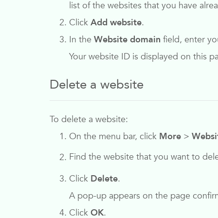
list of the websites that you have alr
Click
Add website
.
In the
Website domain
field, enter y
Your website ID is displayed on this 
Delete a website
To delete a website:
On the menu bar, click
More
>
Websi
Find the website that you want to del
Click
Delete
.
A pop-up appears on the page confirm
Click
OK
.