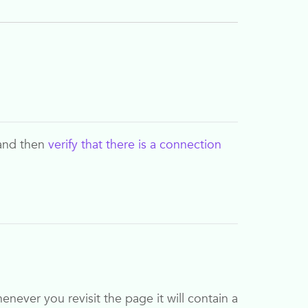
and then
verify that there is a connection
ever you revisit the page it will contain a