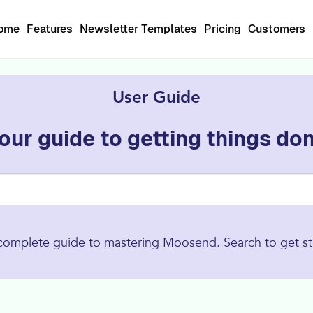
Home
Features
Newsletter Templates
Pricing
Customers
User Guide
our guide to getting things do
complete guide to mastering Moosend. Search to get st