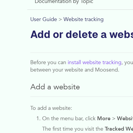
Documentation by Topic
User Guide
>
Website tracking
Add or delete a web
Before you can
install website tracking
, yo
between your website and
Moosend
.
Add a website
To add a website:
On the menu bar, click
More
>
Websi
The first time you visit the
Tracked We