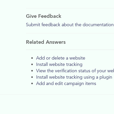
Give Feedback
Submit feedback about the documentation
Related Answers
Add or delete a website
Install website tracking
View the verification status of your we
Install website tracking using a plugin
Add and edit campaign items