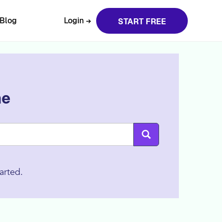
Blog
Login
START FREE
ne
arted.