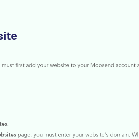
site
u must first add your website to your
Moosend
account 
tes
.
bsites
page, you must enter your website's domain. When