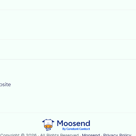
bsite
Copyright © 2026 · All Rights Reserved ·
Moosend
·
Privacy Policy