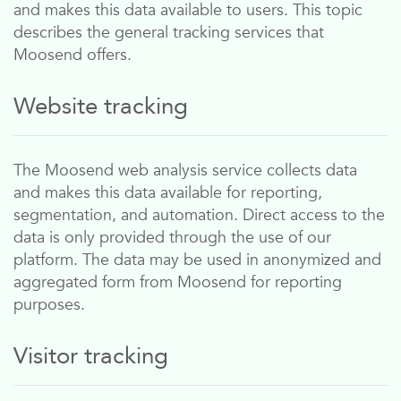
and makes this data available to users. This topic
describes the general tracking services that
Moosend
offers.
Website tracking
The
Moosend
web analysis service collects data
and makes this data available for reporting,
segmentation, and automation. Direct access to the
data is only provided through the use of our
platform. The data may be used in anonymized and
aggregated form from
Moosend
for reporting
purposes.
Visitor tracking