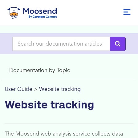
Documentation by Topic
User Guide
>
Website tracking
Website tracking
The
Moosend
web analysis service collects data