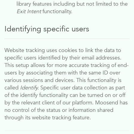
library features including but not limited to the
Exit Intent
functionality.
Identifying specific users
Website tracking uses cookies to link the data to
specific users identified by their email addresses.
This setup allows for more accurate tracking of end-
users by associating them with the same ID over
various sessions and devices. This functionality is
called
Identify.
Specific user data collection as part
of the identify functionality can be turned on or off
by the relevant client of our platform.
Moosend
has
no control of the status or information shared
through its website tracking feature.