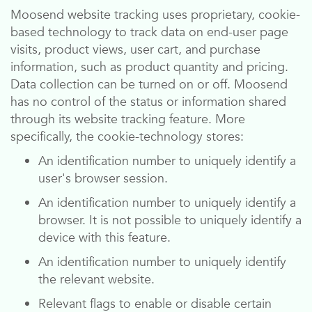
Moosend
website tracking uses proprietary, cookie-
based technology to track data on end-user page
visits, product views, user cart, and purchase
information, such as product quantity and pricing.
Data collection can be turned on or off.
Moosend
has no control of the status or information shared
through its website tracking feature. More
specifically, the cookie-technology stores:
An identification number to uniquely identify a
user's browser session.
An identification number to uniquely identify a
browser. It is not possible to uniquely identify a
device with this feature.
An identification number to uniquely identify
the relevant website.
Relevant flags to enable or disable certain